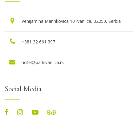
Venijamina Marinkovica 10 Ivanjica, 32250, Serbia
+381 32 661 397
hotel@parkivanjica.rs
Social Media