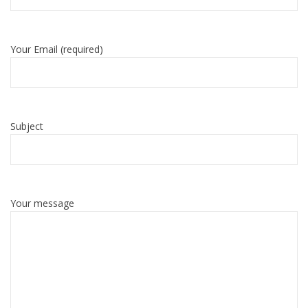
Your Email (required)
Subject
Your message