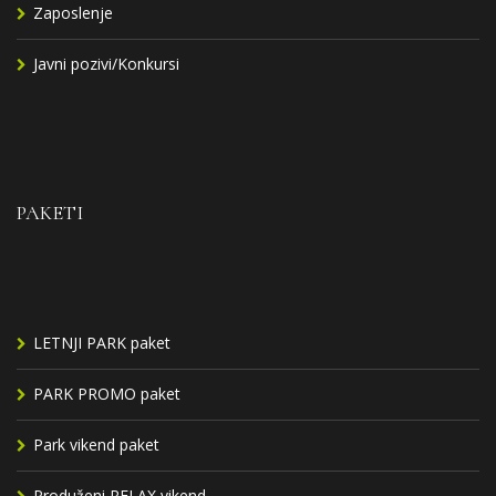
Zaposlenje
Javni pozivi/Konkursi
PAKETI
LETNJI PARK paket
PARK PROMO paket
Park vikend paket
Produženi RELAX vikend