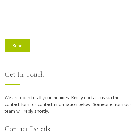
Get In Touch
We are open to all your inquiries. Kindly contact us via the
contact form or contact information below. Someone from our
team will reply shortly.
Contact Details