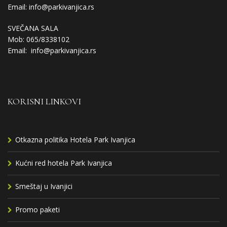
Email:
info@parkivanjica.rs
SVEČANA SALA
Mob: 065/8338102
Email:
info@parkivanjica.rs
KORISNI LINKOVI
Otkazna politika Hotela Park Ivanjica
Kućni red hotela Park Ivanjica
Smeštaj u Ivanjici
Promo paketi