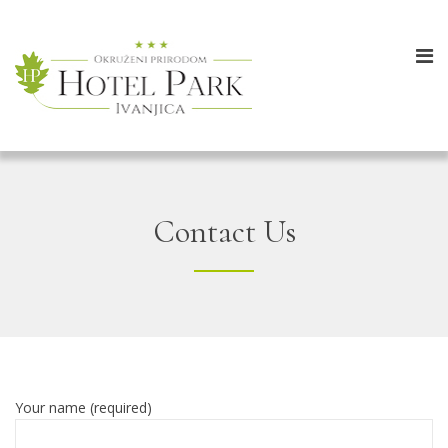
Contact Us
Your name (required)