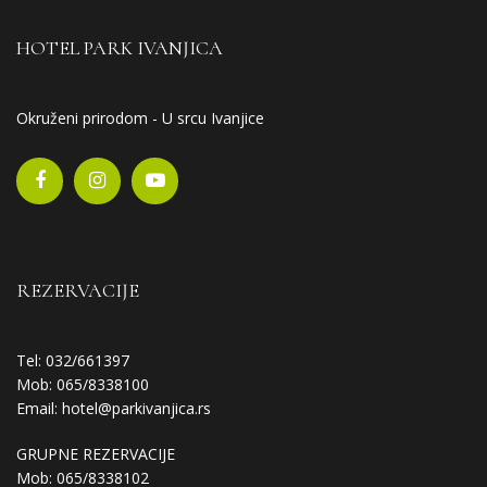
HOTEL PARK IVANJICA
Okruženi prirodom - U srcu Ivanjice
REZERVACIJE
Tel: 032/661397
Mob: 065/8338100
Email:
hotel@parkivanjica.rs
GRUPNE REZERVACIJE
Mob: 065/8338102