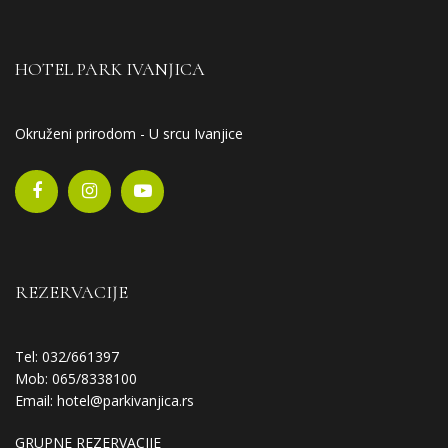
HOTEL PARK IVANJICA
Okruženi prirodom - U srcu Ivanjice
REZERVACIJE
Tel: 032/661397
Mob: 065/8338100
Email:
hotel@parkivanjica.rs
GRUPNE REZERVACIJE