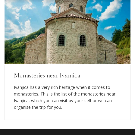
Monasteries near Ivanjica
Ivanjica has a very rich heritage when it comes to
monasteries. This is the list of the monasteries near
Ivanjica, which you can visit by your self or we can
organise the trip for you.