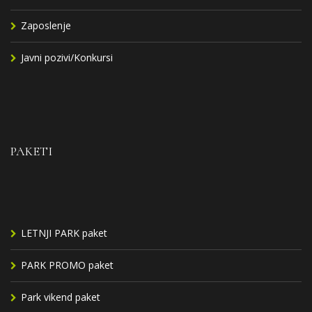
Zaposlenje
Javni pozivi/Konkursi
PAKETI
LETNJI PARK paket
PARK PROMO paket
Park vikend paket