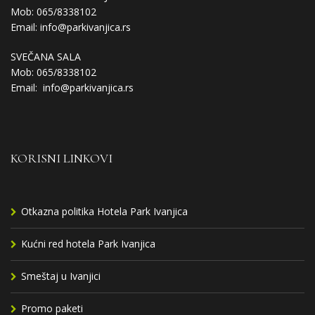
Mob: 065/8338102
Email:
info@parkivanjica.rs
SVEČANA SALA
Mob: 065/8338102
Email:
info@parkivanjica.rs
KORISNI LINKOVI
Otkazna politika Hotela Park Ivanjica
Kućni red hotela Park Ivanjica
Smeštaj u Ivanjici
Promo paketi